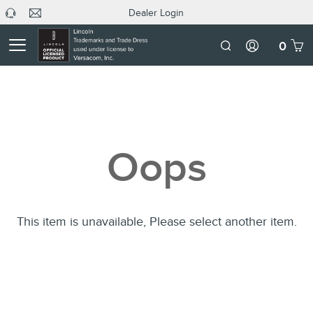
Dealer Login
headphone
C
Dealer
icon
U
Login
Mobile
0
Number
Oops
This item is unavailable, Please select another item.