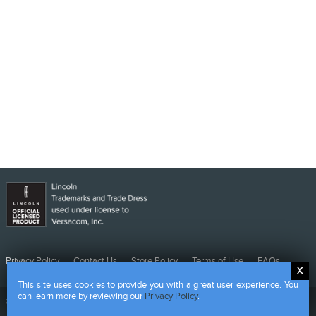
Privacy
Contact
Store
Terms
FAQs
Privacy Policy
Contact Us
Store Policy
Terms of Use
FAQs
Policy
Us
Policy
of
This site uses cookies to provide you with a great user experience. You
Use
can learn more by reviewing our
Privacy Policy
.
©
2026 CMG - Powered by HALO Branded Solutions Inc