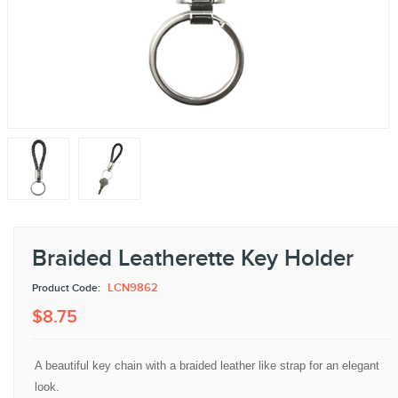
Braided Leatherette Key Holder
LCN9862
Product Code:
$
8
.
75
A beautiful key chain with a braided leather like strap for an elegant
look.