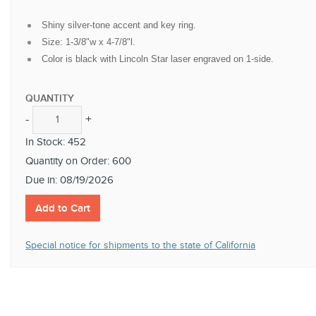
Shiny silver-tone accent and key ring.
Size: 1-3/8"w x 4-7/8"l.
Color is black with Lincoln Star laser engraved on 1-side.
QUANTITY
-
+
-
+
In Stock: 452
Quantity on Order: 600
Due in: 08/19/2026
Add to Cart
Special notice for shipments to the state of California