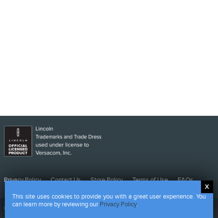
Privacy
Contact
Store
Terms
FAQs
Privacy Policy
Contact Us
Store Policy
Terms of Use
FAQs
Policy
Us
Policy
of
This site uses cookies to provide you with a great user experience. You
Use
can learn more by reviewing our
Privacy Policy
.
©
2026 CMG - Powered by HALO Branded Solutions Inc