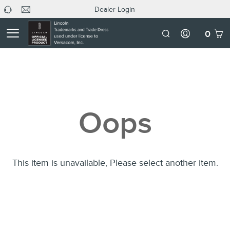
Dealer Login
headphone
C
Dealer
icon
U
Login
Mobile
0
Number
Oops
This item is unavailable, Please select another item.