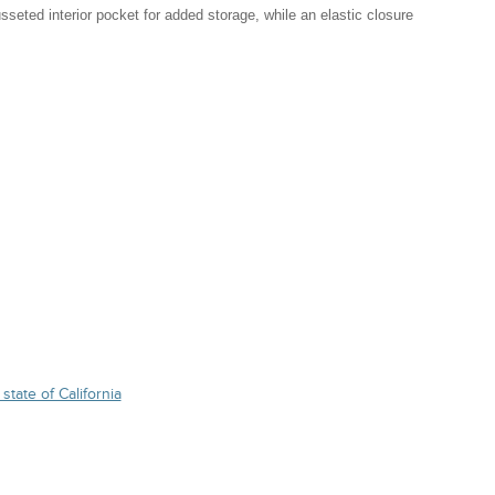
seted interior pocket for added storage, while an elastic closure
state of California