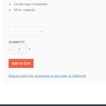
Lincoln logo is imprinted
34 oz. capacity
QUANTITY
-
+
-
+
Add to Cart
Special notice for shipments to the state of California