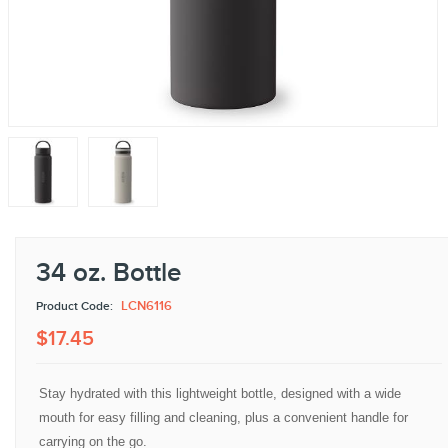
34 oz. Bottle
LCN6116
Product Code:
$
17
.
45
Stay hydrated with this lightweight bottle, designed with a wide
mouth for easy filling and cleaning, plus a convenient handle for
carrying on the go.