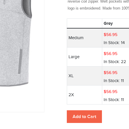
reverse coil zipper. Welt pockets with
logo is embroidered. Made from 100% 
Grey
$
56
.
95
Medium
In Stock: 14
$
56
.
95
Large
In Stock: 22
$
56
.
95
XL
In Stock: 11
$
56
.
95
2X
In Stock: 11