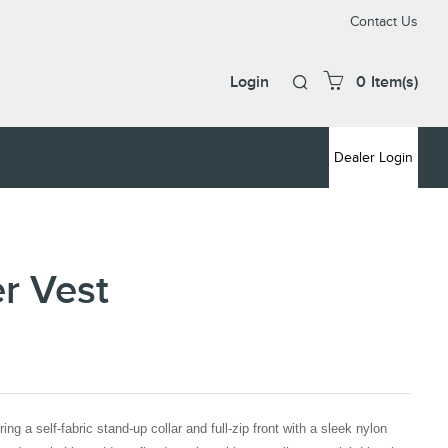
Cont
Contact Us
Us
Login
0
Item(s)
Cart
icon,
press
Deal
Dealer Login
Logi
enter
to
open
and
close
er Vest
mini
cart
ing a self-fabric stand-up collar and full-zip front with a sleek nylon