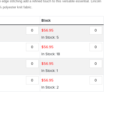
 edge stitching add a refined touch to this versatile essential. Lincoln
polyester knit fabric.
Black
$
56
.
95
In Stock: 5
$
56
.
95
In Stock: 18
$
56
.
95
In Stock: 1
$
56
.
95
In Stock: 2