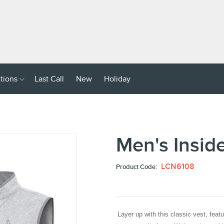
Dealer
Login
ries
Collections
Last
New
Holiday
click
ctions
Last Call
New
Holiday
Call
down
arrow
key
to
Men's Insid
sub
menu
LCN6108
Product Code:
Layer up with this classic vest, featur