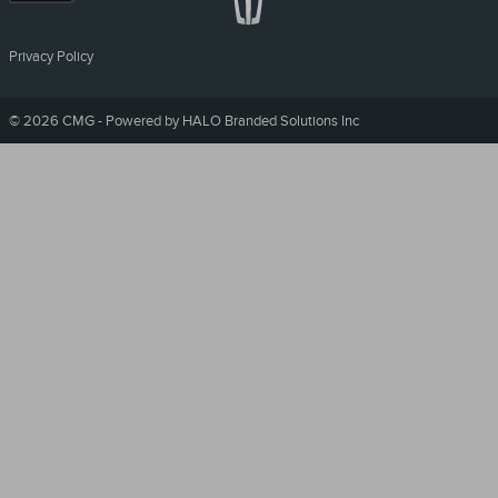
Privacy Policy
©
2026 CMG - Powered by HALO Branded Solutions Inc