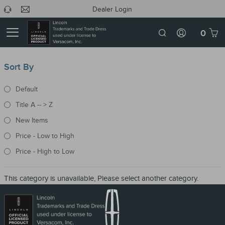
Dealer Login
0
Sort By
Default
Title A -- > Z
New Items
Price - Low to High
Price - High to Low
This category is unavailable, Please select another category.