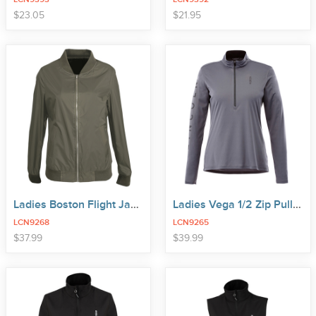
price
price
$
23
.
05
$
21
.
95
Ladies Boston Flight Jacket
Ladies Vega 1/2 Zip Pullover
LCN9268
LCN9265
price
price
$
37
.
99
$
39
.
99