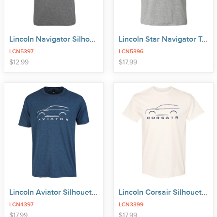
Lincoln Navigator Silhouette Tee
Lincoln Star Navigator Tee
LCN5397
LCN5396
price
price
$
12
.
99
$
17
.
99
Lincoln Aviator Silhouette Tee
Lincoln Corsair Silhouette Tee
LCN4397
LCN3399
price
$
17
.
99
$
17
.
99