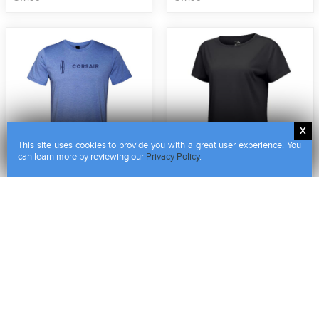
This site uses cookies to provide you with a great user experience. You
can learn more by reviewing our
Privacy Policy
.
Lincoln Star - Corsair Tee
Ladies Influx Tee
LCN3398
LCN2437
$
17
.
99
$
52
.
00