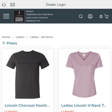
Dealer Login
headphone
C
Dealer
icon
U
Login
Mobile
0
Number
Home
Ladies
Ladies - All Items
Filters
Lincoln Charcoal Heather Tee
Ladies Lincoln V-Neck Tee
LCN9393
LCN9392