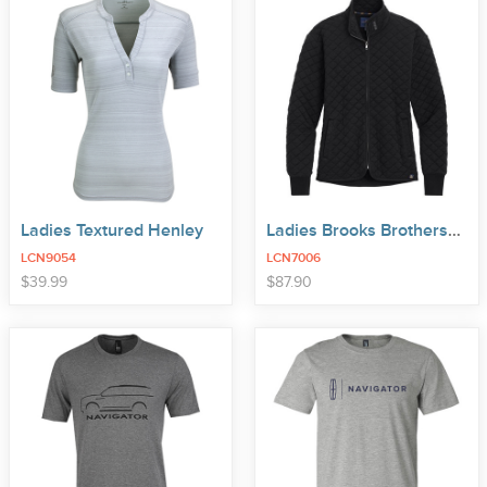
Ladies Textured Henley
Ladies Brooks Brothers® Quilt Full-Zip
LCN9054
LCN7006
price
price
$
39
.
99
$
87
.
90