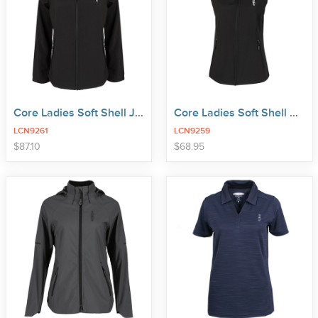
Core Ladies Soft Shell Jacket
Core Ladies Soft Shell Vest
LCN9261
LCN9259
price
price
$
87
.
10
$
68
.
95