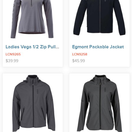
Ladies Vega 1/2 Zip Pullover
Egmont Packable Jacket
LCN9265
LCN9258
price
price
$
39
.
99
$
45
.
99