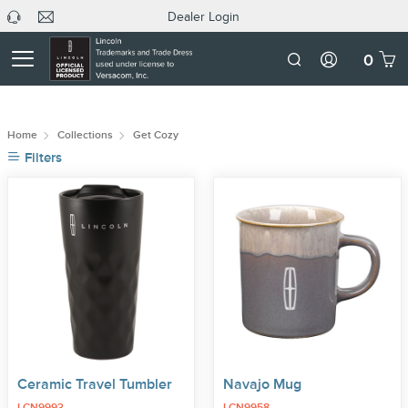
Dealer Login
headphone
C
Dealer
icon
U
Login
Mobile
0
Number
Home
Collections
Get Cozy
Filters
Ceramic Travel Tumbler
Navajo Mug
LCN9993
LCN9958