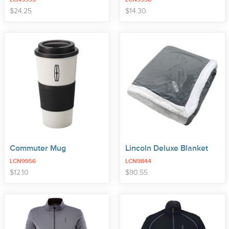
price
price
$
24
.
25
$
14
.
30
Commuter Mug
Lincoln Deluxe Blanket
LCN9956
LCN9844
price
price
$
12
.
10
$
90
.
55