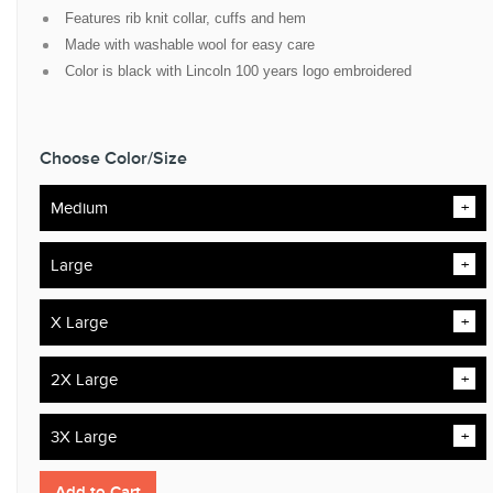
Features rib knit collar, cuffs and hem
Made with washable wool for easy care
Color is black with Lincoln 100 years logo embroidered
Choose Color/Size
Medium
Large
X Large
2X Large
3X Large