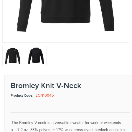
Bromley Knit V-Neck
LCN10045
Product Code:
The Bromley V-neck is a versatile sweater for work or weekends.
7.2 oz. 83% polyester 17% wool cross dyed interlock doubleknit.