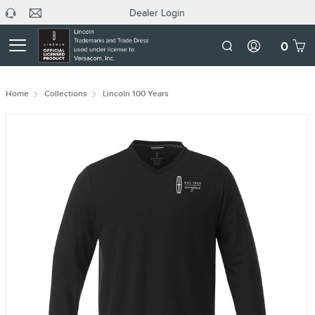
Dealer Login
headphone
C
Dealer
icon
U
Login
Mobile
0
Number
Home
Collections
Lincoln 100 Years